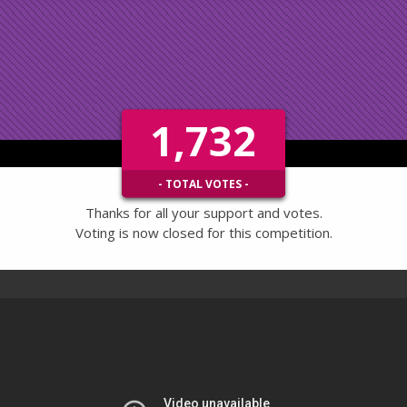
1,732
- TOTAL VOTES -
Thanks for all your support and votes.
Voting is now closed for this competition.