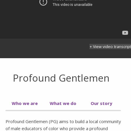
+ View video transcript
Profound Gentlemen
Who we are
What we do
Our story
Profound Gentlemen (PG) aims to build a local community
of male educators of color who provide a profound