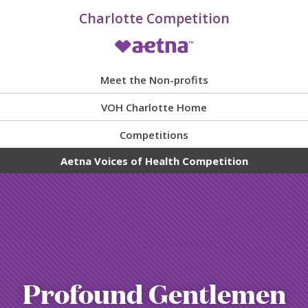
Charlotte Competition
VOH Homepage
Meet the Non-profits
VOH Charlotte Home
Competitions
Aetna Voices of Health Competition
Profound Gentlemen