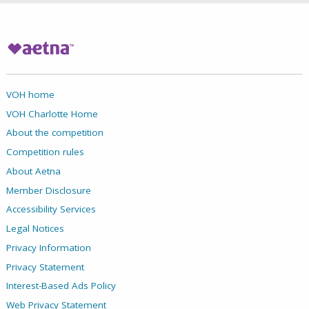
VOH home
VOH Charlotte Home
About the competition
Competition rules
About Aetna
Member Disclosure
Accessibility Services
Legal Notices
Privacy Information
Privacy Statement
Interest-Based Ads Policy
Web Privacy Statement