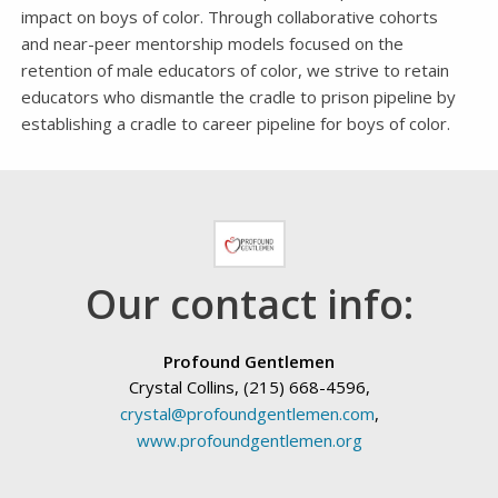
impact on boys of color. Through collaborative cohorts
and near-peer mentorship models focused on the
retention of male educators of color, we strive to retain
educators who dismantle the cradle to prison pipeline by
establishing a cradle to career pipeline for boys of color.
Our contact info:
Profound Gentlemen
Crystal Collins, (215) 668-4596,
crystal@profoundgentlemen.com
,
www.profoundgentlemen.org