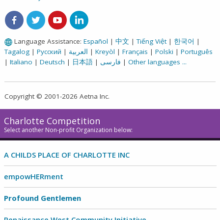
Aetna on Facebook
Aetna on Twitter
Aetna on Youtube
Aetna on LinkedIn
Language Assistance:
Español
|
中文
|
Tiếng Việt
|
한국어
|
Tagalog
|
Русский
|
العربية
|
Kreyòl
|
Français
|
Polski
|
Português
|
Italiano
|
Deutsch
|
日本語
|
فارسی
|
Other languages ...
Copyright © 2001-2026 Aetna Inc.
Charlotte Competition
Select another Non-profit Organization below:
A CHILDS PLACE OF CHARLOTTE INC
empowHERment
Profound Gentlemen
Renaissance West Community Initiative